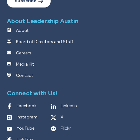
Subscribe
About Leadership Austin
About
Board of Directors and Staff
Careers
Media Kit
Contact
Connect with Us!
Facebook
LinkedIn
Instagram
X
YouTube
Flickr
LinkTree