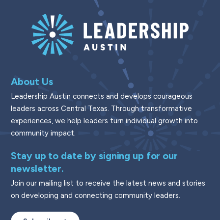
About Us
Leadership Austin connects and develops courageous
leaders across Central Texas. Through transformative
experiences, we help leaders turn individual growth into
community impact.
Stay up to date by signing up for our
newsletter.
Join our mailing list to receive the latest news and stories
on developing and connecting community leaders.