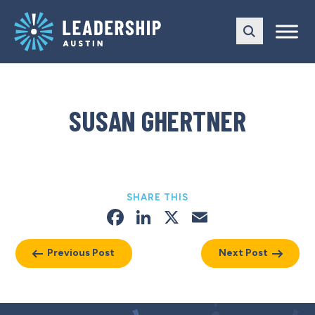
Skip
Skip
to
to
main
content
navigation
SUSAN GHERTNER
SHARE THIS
Facebook
LinkedIn
X
Email
Previous Post
Next Post