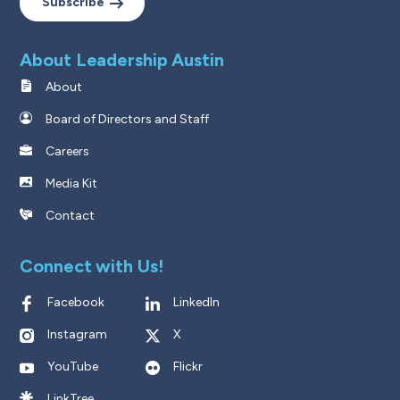
Subscribe
About Leadership Austin
About
Board of Directors and Staff
Careers
Media Kit
Contact
Connect with Us!
Facebook
LinkedIn
Instagram
X
YouTube
Flickr
LinkTree