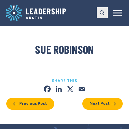
Skip
Skip
to
to
main
content
navigation
SUE ROBINSON
SHARE THIS
Facebook
LinkedIn
X
Email
Previous Post
Next Post