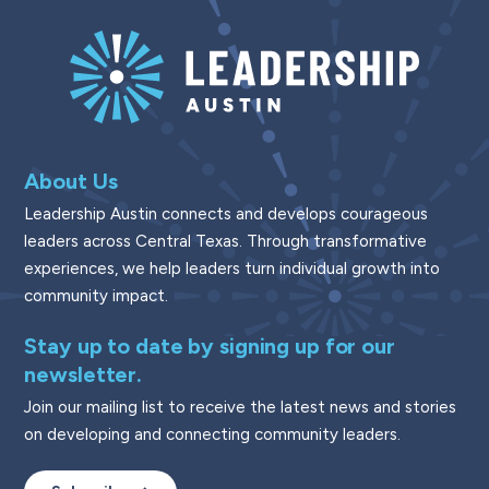
About Us
Leadership Austin connects and develops courageous
leaders across Central Texas. Through transformative
experiences, we help leaders turn individual growth into
community impact.
Stay up to date by signing up for our
newsletter.
Join our mailing list to receive the latest news and stories
on developing and connecting community leaders.