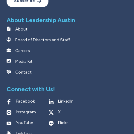
Subscribe
About Leadership Austin
About
Board of Directors and Staff
Careers
Media Kit
Contact
Connect with Us!
Facebook
LinkedIn
Instagram
X
YouTube
Flickr
LinkTree