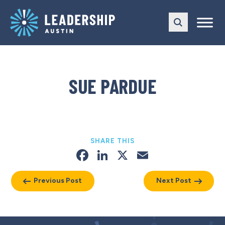
Skip
Skip
to
to
main
content
navigation
SUE PARDUE
SHARE THIS
Facebook
LinkedIn
X
Email
Previous Post
Next Post