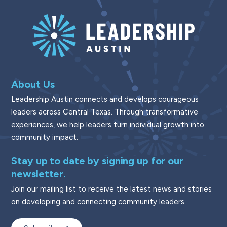
About Us
Leadership Austin connects and develops courageous
leaders across Central Texas. Through transformative
experiences, we help leaders turn individual growth into
community impact.
Stay up to date by signing up for our
newsletter.
Join our mailing list to receive the latest news and stories
on developing and connecting community leaders.