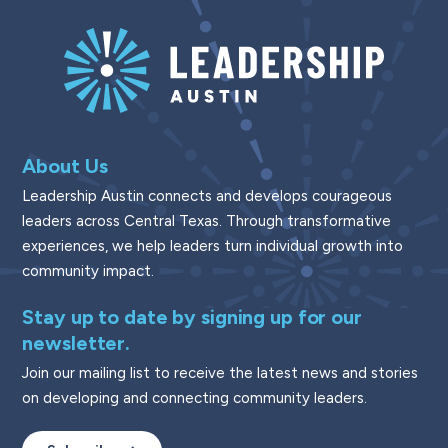
About Us
Leadership Austin connects and develops courageous
leaders across Central Texas. Through transformative
experiences, we help leaders turn individual growth into
community impact.
Stay up to date by signing up for our
newsletter.
Join our mailing list to receive the latest news and stories
on developing and connecting community leaders.