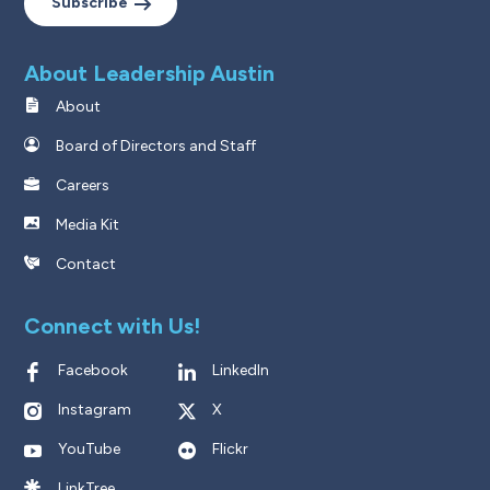
Subscribe
About Leadership Austin
About
Board of Directors and Staff
Careers
Media Kit
Contact
Connect with Us!
Facebook
LinkedIn
Instagram
X
YouTube
Flickr
LinkTree