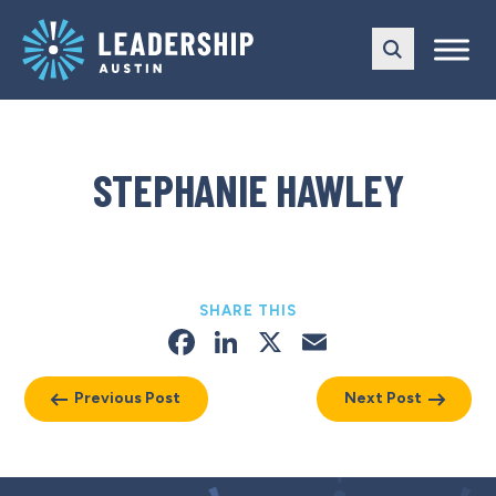
Skip
Skip
to
to
main
content
navigation
STEPHANIE HAWLEY
SHARE THIS
Facebook
LinkedIn
X
Email
Previous Post
Next Post