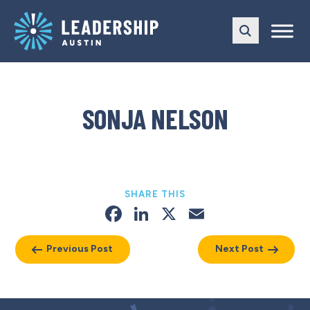
Skip
Skip
to
to
main
content
navigation
SONJA NELSON
SHARE THIS
Facebook
LinkedIn
X
Email
Previous Post
Next Post