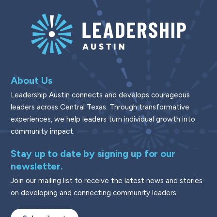
About Us
Leadership Austin connects and develops courageous
leaders across Central Texas. Through transformative
experiences, we help leaders turn individual growth into
community impact.
Stay up to date by signing up for our
newsletter.
Join our mailing list to receive the latest news and stories
on developing and connecting community leaders.