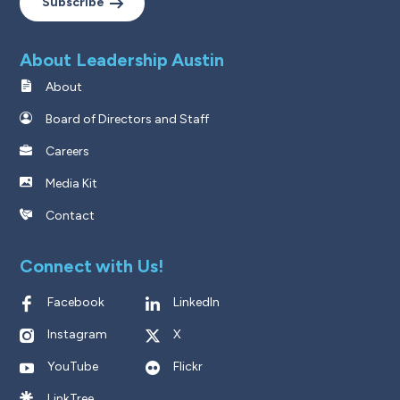
Subscribe
About Leadership Austin
About
Board of Directors and Staff
Careers
Media Kit
Contact
Connect with Us!
Facebook
LinkedIn
Instagram
X
YouTube
Flickr
LinkTree