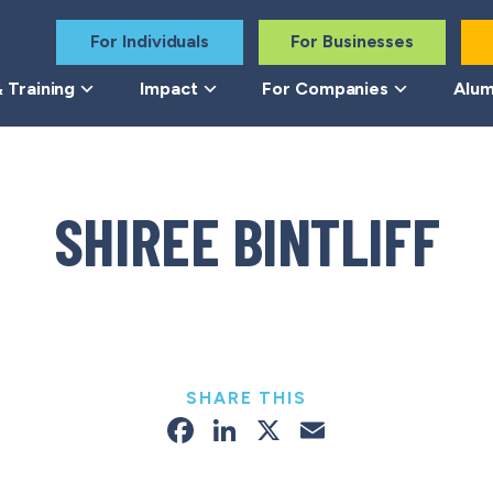
For Individuals
For Businesses
 Training
Impact
For Companies
Alum
SHIREE BINTLIFF
SHARE THIS
Facebook
LinkedIn
X
Email