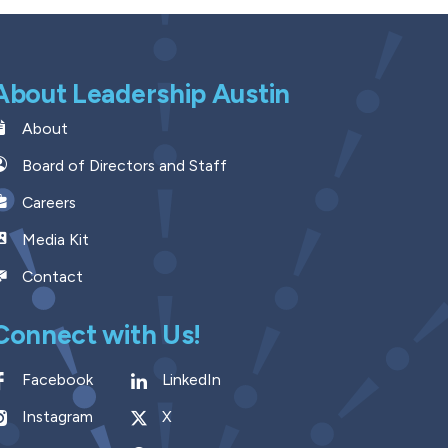
About Leadership Austin
About
Board of Directors and Staff
Careers
Media Kit
Contact
Connect with Us!
Facebook
LinkedIn
Instagram
X