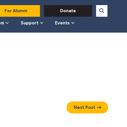
For Alumni
Donate
ni
Support
Events
Next Post