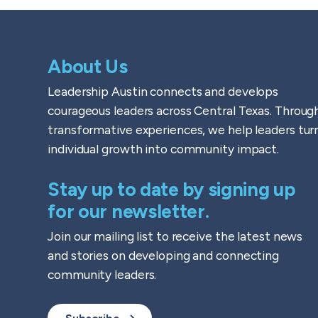
About Us
Leadership Austin connects and develops
courageous leaders across Central Texas. Throug
transformative experiences, we help leaders tur
individual growth into community impact.
Stay up to date by signing up
for our newsletter.
Join our mailing list to receive the latest news
and stories on developing and connecting
community leaders.