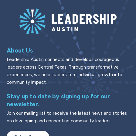
About Us
Leadership Austin connects and develops courageous
leaders across Central Texas. Through transformative
experiences, we help leaders turn individual growth into
community impact.
Stay up to date by signing up for our
newsletter.
Join our mailing list to receive the latest news and stories
on developing and connecting community leaders.