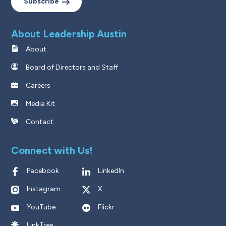
Subscribe
About Leadership Austin
About
Board of Directors and Staff
Careers
Media Kit
Contact
Connect with Us!
Facebook
LinkedIn
Instagram
X
YouTube
Flickr
LinkTree