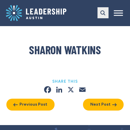
Skip
Skip
to
to
main
content
navigation
SHARON WATKINS
SHARE THIS
Facebook
LinkedIn
X
Email
Previous Post
Next Post