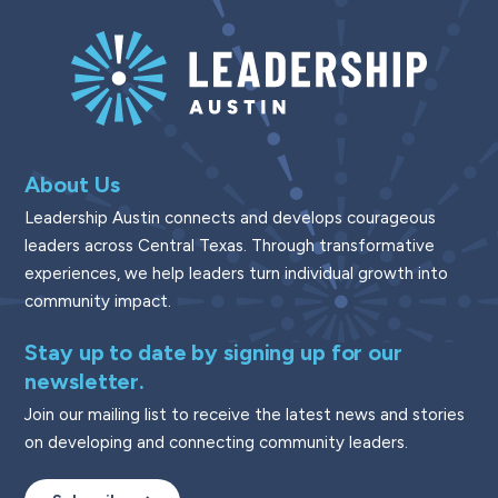
About Us
Leadership Austin connects and develops courageous
leaders across Central Texas. Through transformative
experiences, we help leaders turn individual growth into
community impact.
Stay up to date by signing up for our
newsletter.
Join our mailing list to receive the latest news and stories
on developing and connecting community leaders.