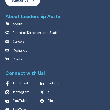
Subscribe
About Leadership Austin
About
Board of Directors and Staff
Careers
Media Kit
Contact
Connect with Us!
Facebook
LinkedIn
Instagram
X
YouTube
Flickr
LinkTree