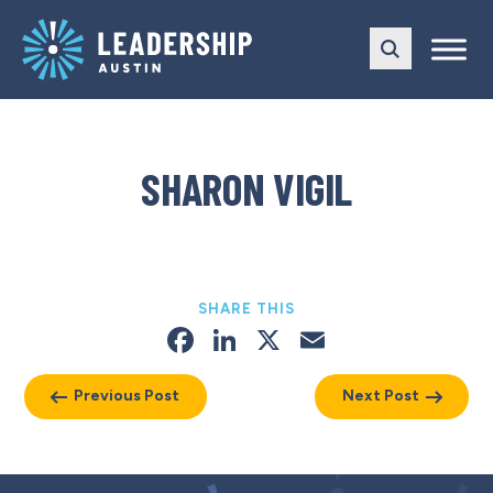
Skip
Skip
to
to
main
content
navigation
SHARON VIGIL
SHARE THIS
Facebook
LinkedIn
X
Email
Previous Post
Next Post