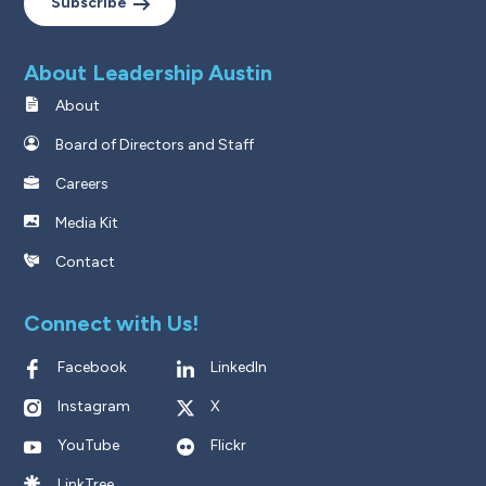
Subscribe
About Leadership Austin
About
Board of Directors and Staff
Careers
Media Kit
Contact
Connect with Us!
Facebook
LinkedIn
Instagram
X
YouTube
Flickr
LinkTree