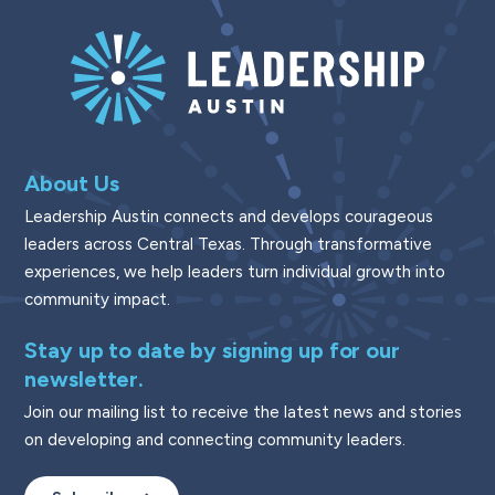
About Us
Leadership Austin connects and develops courageous
leaders across Central Texas. Through transformative
experiences, we help leaders turn individual growth into
community impact.
Stay up to date by signing up for our
newsletter.
Join our mailing list to receive the latest news and stories
on developing and connecting community leaders.