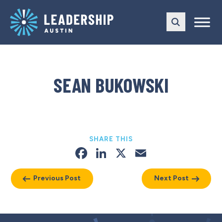
Skip
Skip
to
to
main
content
navigation
SEAN BUKOWSKI
SHARE THIS
Facebook
LinkedIn
X
Email
Previous Post
Next Post