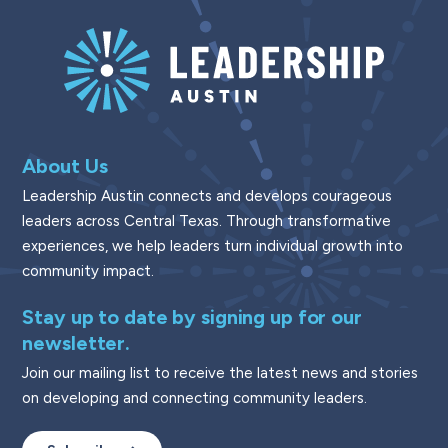
About Us
Leadership Austin connects and develops courageous
leaders across Central Texas. Through transformative
experiences, we help leaders turn individual growth into
community impact.
Stay up to date by signing up for our
newsletter.
Join our mailing list to receive the latest news and stories
on developing and connecting community leaders.