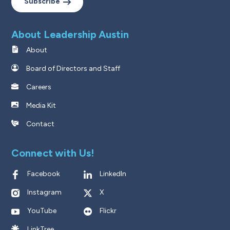
Subscribe
About Leadership Austin
About
Board of Directors and Staff
Careers
Media Kit
Contact
Connect with Us!
Facebook
LinkedIn
Instagram
X
YouTube
Flickr
LinkTree