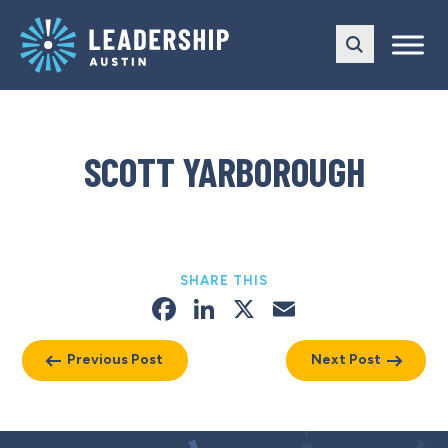
Skip
Skip
to
to
main
content
navigation
SCOTT YARBOROUGH
SHARE THIS
Facebook
LinkedIn
X
Email
Previous Post
Next Post