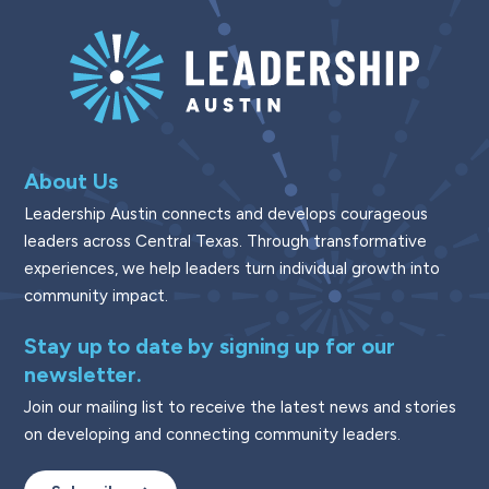
About Us
Leadership Austin connects and develops courageous
leaders across Central Texas. Through transformative
experiences, we help leaders turn individual growth into
community impact.
Stay up to date by signing up for our
newsletter.
Join our mailing list to receive the latest news and stories
on developing and connecting community leaders.