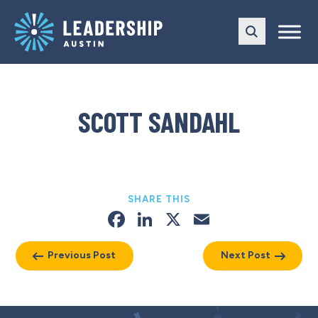
Skip
Skip
to
to
main
content
navigation
SCOTT SANDAHL
SHARE THIS
Facebook
LinkedIn
X
Email
Previous Post
Next Post