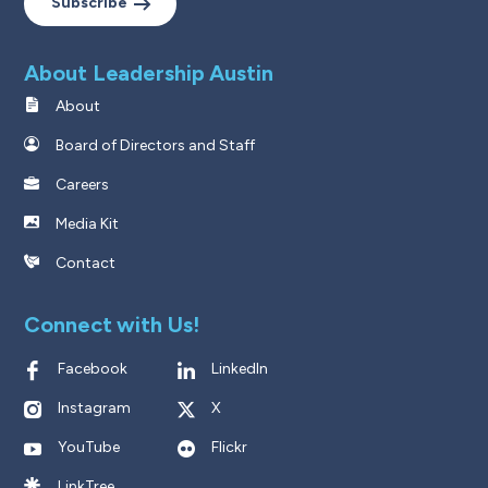
Subscribe
About Leadership Austin
About
Board of Directors and Staff
Careers
Media Kit
Contact
Connect with Us!
Facebook
LinkedIn
Instagram
X
YouTube
Flickr
LinkTree