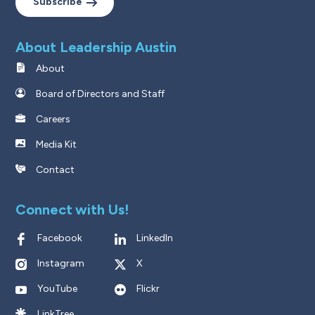
Subscribe
About Leadership Austin
About
Board of Directors and Staff
Careers
Media Kit
Contact
Connect with Us!
Facebook
LinkedIn
Instagram
X
YouTube
Flickr
LinkTree