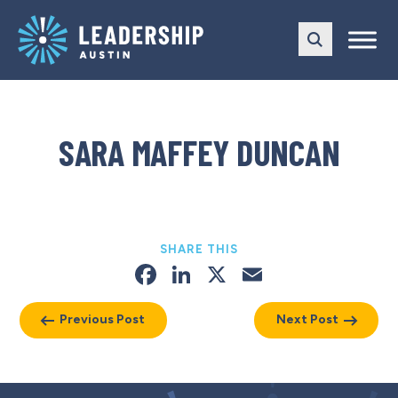
Skip
Skip
to
to
main
content
navigation
SARA MAFFEY DUNCAN
SHARE THIS
Facebook
LinkedIn
X
Email
Previous Post
Next Post