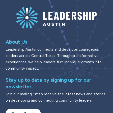
About Us
Leadership Austin connects and develops courageous
leaders across Central Texas. Through transformative
experiences, we help leaders turn individual growth into
community impact.
Stay up to date by signing up for our
newsletter.
Join our mailing list to receive the latest news and stories
on developing and connecting community leaders.