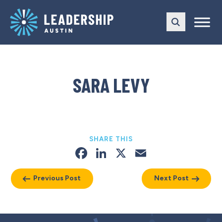
Skip
Skip
to
to
main
content
navigation
SARA LEVY
SHARE THIS
Facebook
LinkedIn
X
Email
Previous Post
Next Post