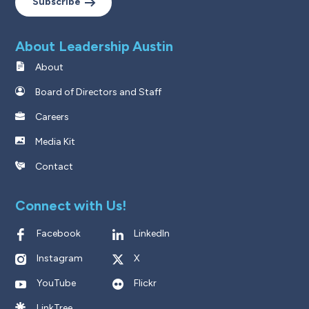
Subscribe
About Leadership Austin
About
Board of Directors and Staff
Careers
Media Kit
Contact
Connect with Us!
Facebook
LinkedIn
Instagram
X
YouTube
Flickr
LinkTree