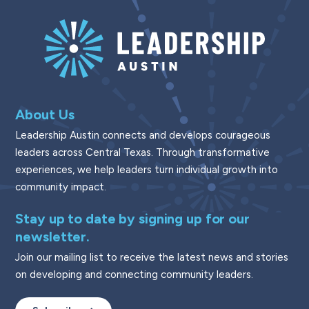
About Us
Leadership Austin connects and develops courageous
leaders across Central Texas. Through transformative
experiences, we help leaders turn individual growth into
community impact.
Stay up to date by signing up for our
newsletter.
Join our mailing list to receive the latest news and stories
on developing and connecting community leaders.