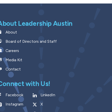
About Leadership Austin
About
Board of Directors and Staff
Careers
Media Kit
Contact
Connect with Us!
Facebook
LinkedIn
Instagram
X