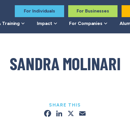
For Individuals
For Businesses
 Training
Impact
For Companies
Alum
SANDRA MOLINARI
SHARE THIS
Facebook
LinkedIn
X
Email