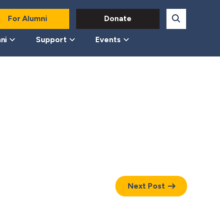
For Alumni
Donate
ni
Support
Events
Next Post