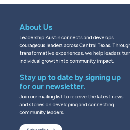
About Us
Leadership Austin connects and develops
courageous leaders across Central Texas. Throug
transformative experiences, we help leaders tur
individual growth into community impact.
Stay up to date by signing up
for our newsletter.
Join our mailing list to receive the latest news
and stories on developing and connecting
community leaders.