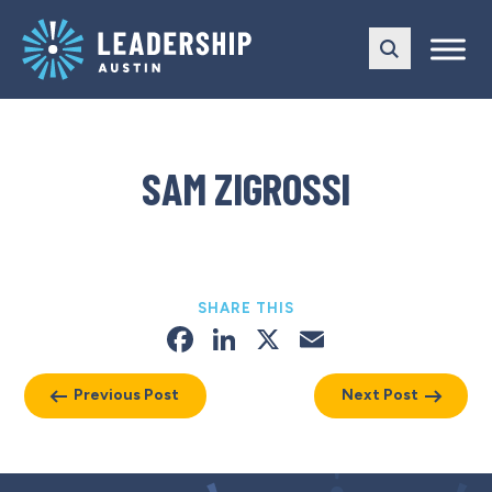
Skip
Skip
to
to
main
content
navigation
SAM ZIGROSSI
SHARE THIS
Facebook
LinkedIn
X
Email
Previous Post
Next Post