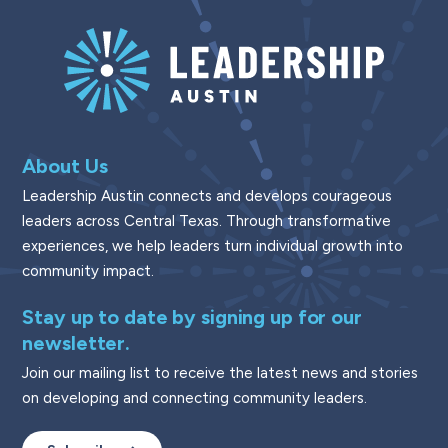
About Us
Leadership Austin connects and develops courageous
leaders across Central Texas. Through transformative
experiences, we help leaders turn individual growth into
community impact.
Stay up to date by signing up for our
newsletter.
Join our mailing list to receive the latest news and stories
on developing and connecting community leaders.