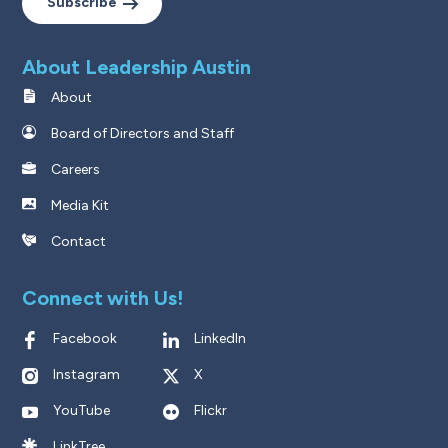
Subscribe
About Leadership Austin
About
Board of Directors and Staff
Careers
Media Kit
Contact
Connect with Us!
Facebook
LinkedIn
Instagram
X
YouTube
Flickr
LinkTree