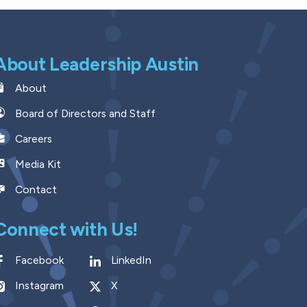
About Leadership Austin
About
Board of Directors and Staff
Careers
Media Kit
Contact
Connect with Us!
Facebook
LinkedIn
Instagram
X