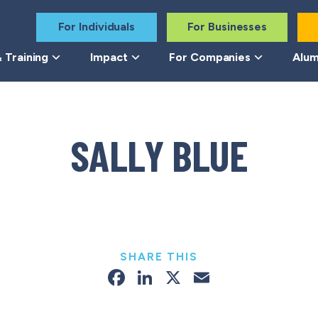
For Individuals
For Businesses
 Training
Impact
For Companies
Alum
SALLY BLUE
SHARE THIS
Facebook
LinkedIn
X
Email