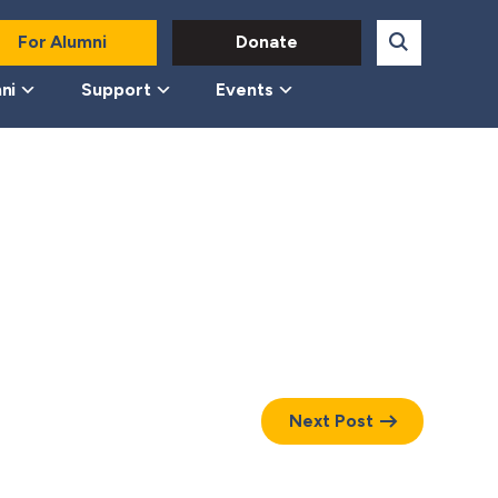
For Alumni
Donate
ni
Support
Events
Next Post