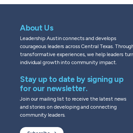
About Us
Leadership Austin connects and develops
courageous leaders across Central Texas. Throug
transformative experiences, we help leaders tur
individual growth into community impact.
Stay up to date by signing up
for our newsletter.
Join our mailing list to receive the latest news
and stories on developing and connecting
community leaders.