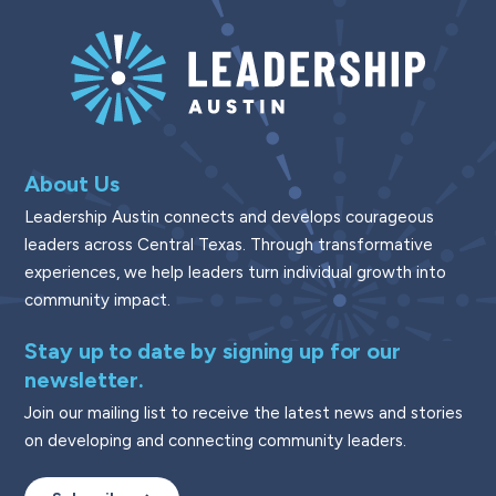
About Us
Leadership Austin connects and develops courageous
leaders across Central Texas. Through transformative
experiences, we help leaders turn individual growth into
community impact.
Stay up to date by signing up for our
newsletter.
Join our mailing list to receive the latest news and stories
on developing and connecting community leaders.