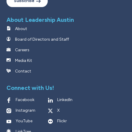
Subscribe
About Leadership Austin
About
Board of Directors and Staff
Careers
Media Kit
Contact
Connect with Us!
Facebook
LinkedIn
Instagram
X
YouTube
Flickr
LinkTree