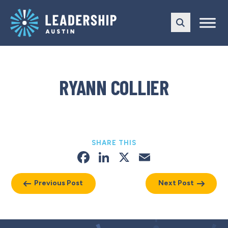
Skip
Skip
to
to
main
content
navigation
RYANN COLLIER
SHARE THIS
Facebook
LinkedIn
X
Email
Previous Post
Next Post