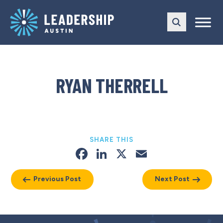
Skip
Skip
to
to
main
content
navigation
RYAN THERRELL
SHARE THIS
Facebook
LinkedIn
X
Email
Previous Post
Next Post