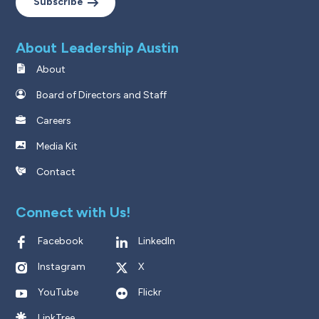
Subscribe
About Leadership Austin
About
Board of Directors and Staff
Careers
Media Kit
Contact
Connect with Us!
Facebook
LinkedIn
Instagram
X
YouTube
Flickr
LinkTree