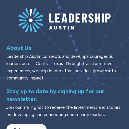
About Us
Leadership Austin connects and develops courageous
leaders across Central Texas. Through transformative
experiences, we help leaders turn individual growth into
community impact.
Stay up to date by signing up for our
newsletter.
Join our mailing list to receive the latest news and stories
on developing and connecting community leaders.