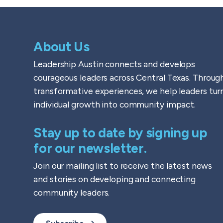
About Us
Leadership Austin connects and develops
courageous leaders across Central Texas. Throug
transformative experiences, we help leaders tur
individual growth into community impact.
Stay up to date by signing up
for our newsletter.
Join our mailing list to receive the latest news
and stories on developing and connecting
community leaders.