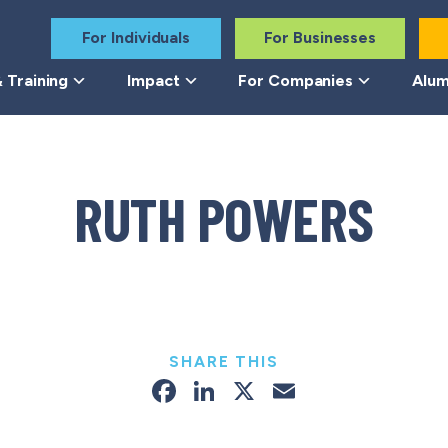
For Individuals
For Businesses
 Training
Impact
For Companies
Alum
RUTH POWERS
SHARE THIS
Facebook
LinkedIn
X
Email