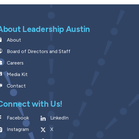
About Leadership Austin
About
Board of Directors and Staff
Careers
Media Kit
Contact
Connect with Us!
Facebook
LinkedIn
Instagram
X