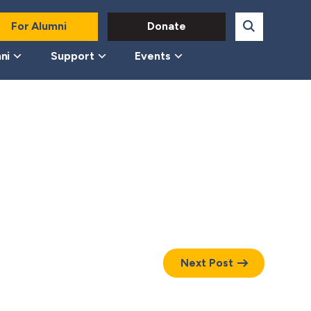
For Alumni
Donate
ni
Support
Events
Next Post