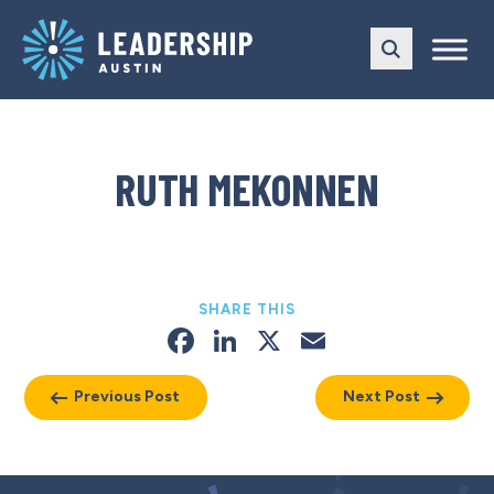
Skip
Skip
to
to
main
content
navigation
RUTH MEKONNEN
SHARE THIS
Facebook
LinkedIn
X
Email
Previous Post
Next Post