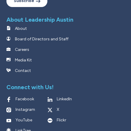
Subscribe
About Leadership Austin
About
Board of Directors and Staff
Careers
Media Kit
Contact
Connect with Us!
Facebook
LinkedIn
Instagram
X
YouTube
Flickr
LinkTree