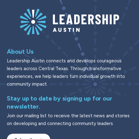
About Us
Leadership Austin connects and develops courageous
leaders across Central Texas. Through transformative
experiences, we help leaders turn individual growth into
community impact.
Stay up to date by signing up for our
newsletter.
Join our mailing list to receive the latest news and stories
on developing and connecting community leaders.