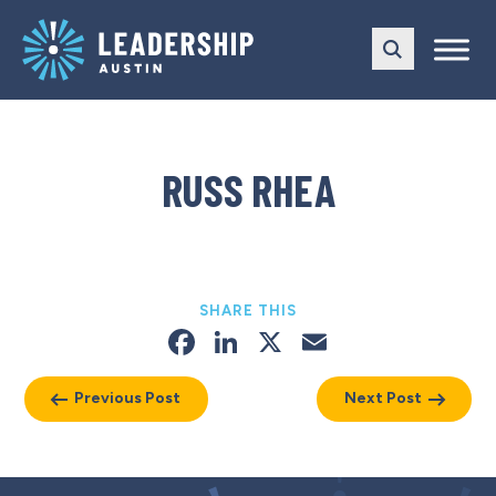
Skip
Skip
to
to
main
content
navigation
RUSS RHEA
SHARE THIS
Facebook
LinkedIn
X
Email
Previous Post
Next Post