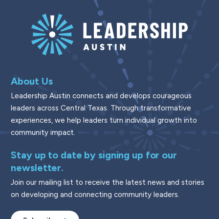
About Us
Leadership Austin connects and develops courageous
leaders across Central Texas. Through transformative
experiences, we help leaders turn individual growth into
community impact.
Stay up to date by signing up for our
newsletter.
Join our mailing list to receive the latest news and stories
on developing and connecting community leaders.