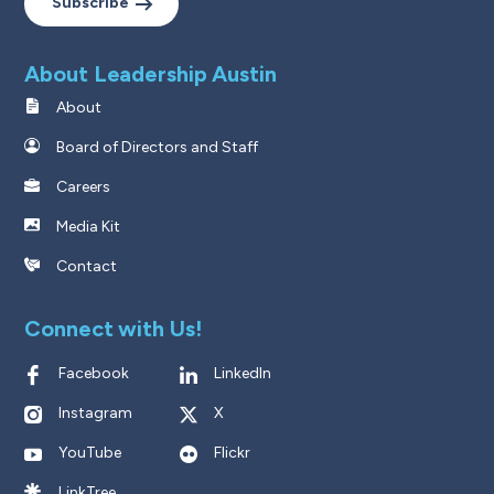
Subscribe
About Leadership Austin
About
Board of Directors and Staff
Careers
Media Kit
Contact
Connect with Us!
Facebook
LinkedIn
Instagram
X
YouTube
Flickr
LinkTree