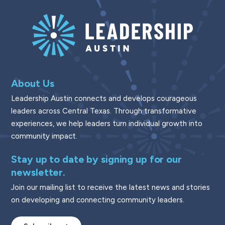
About Us
Leadership Austin connects and develops courageous
leaders across Central Texas. Through transformative
experiences, we help leaders turn individual growth into
community impact.
Stay up to date by signing up for our
newsletter.
Join our mailing list to receive the latest news and stories
on developing and connecting community leaders.