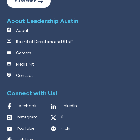
Subscribe
About Leadership Austin
About
Board of Directors and Staff
Careers
Media Kit
Contact
Connect with Us!
Facebook
LinkedIn
Instagram
X
YouTube
Flickr
LinkTree