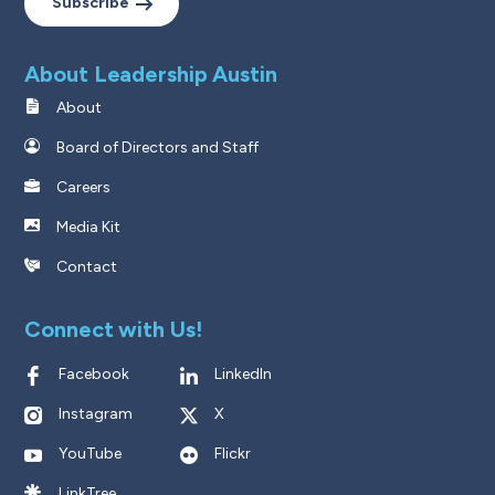
Subscribe
About Leadership Austin
About
Board of Directors and Staff
Careers
Media Kit
Contact
Connect with Us!
Facebook
LinkedIn
Instagram
X
YouTube
Flickr
LinkTree