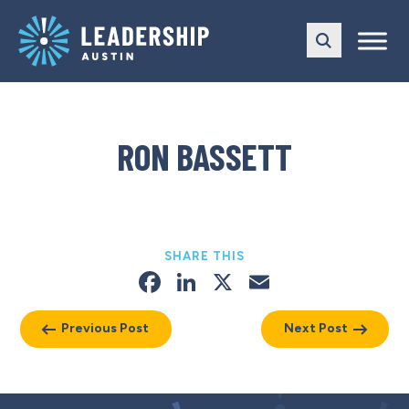
Skip
Skip
to
to
main
content
navigation
RON BASSETT
SHARE THIS
Facebook
LinkedIn
X
Email
Previous Post
Next Post