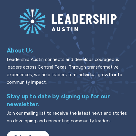
About Us
Leadership Austin connects and develops courageous
leaders across Central Texas. Through transformative
experiences, we help leaders turn individual growth into
community impact.
Stay up to date by signing up for our
newsletter.
Join our mailing list to receive the latest news and stories
on developing and connecting community leaders.