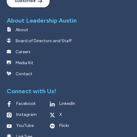
Subscribe
About Leadership Austin
About
Board of Directors and Staff
Careers
Media Kit
Contact
Connect with Us!
Facebook
LinkedIn
Instagram
X
YouTube
Flickr
LinkTree