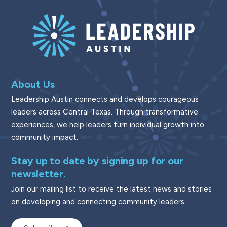
About Us
Leadership Austin connects and develops courageous
leaders across Central Texas. Through transformative
experiences, we help leaders turn individual growth into
community impact.
Stay up to date by signing up for our
newsletter.
Join our mailing list to receive the latest news and stories
on developing and connecting community leaders.