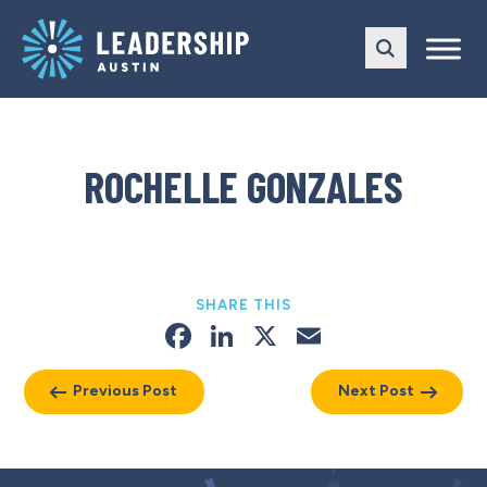
Skip
Skip
to
to
main
content
navigation
ROCHELLE GONZALES
SHARE THIS
Facebook
LinkedIn
X
Email
Previous Post
Next Post