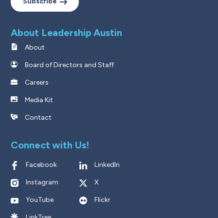
Subscribe
About Leadership Austin
About
Board of Directors and Staff
Careers
Media Kit
Contact
Connect with Us!
Facebook
LinkedIn
Instagram
X
YouTube
Flickr
LinkTree