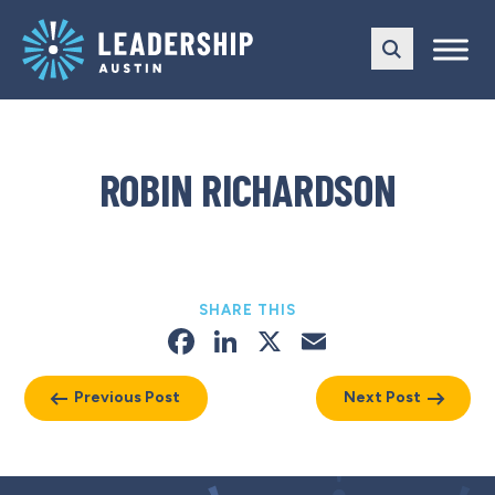
Skip
Skip
to
to
main
content
navigation
ROBIN RICHARDSON
SHARE THIS
Facebook
LinkedIn
X
Email
Previous Post
Next Post