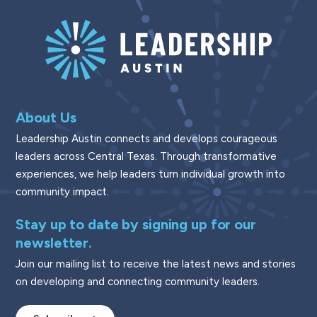
About Us
Leadership Austin connects and develops courageous
leaders across Central Texas. Through transformative
experiences, we help leaders turn individual growth into
community impact.
Stay up to date by signing up for our
newsletter.
Join our mailing list to receive the latest news and stories
on developing and connecting community leaders.