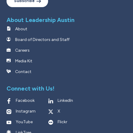
Subscribe
About Leadership Austin
About
Board of Directors and Staff
Careers
Media Kit
Contact
Connect with Us!
Facebook
LinkedIn
Instagram
X
YouTube
Flickr
LinkTree