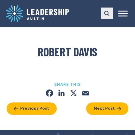
Skip
Skip
to
to
main
content
navigation
ROBERT DAVIS
SHARE THIS
Facebook
LinkedIn
X
Email
Previous Post
Next Post