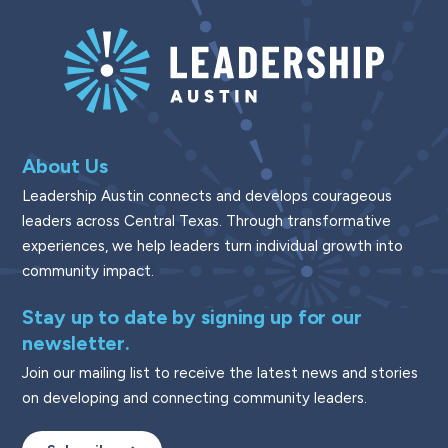
About Us
Leadership Austin connects and develops courageous
leaders across Central Texas. Through transformative
experiences, we help leaders turn individual growth into
community impact.
Stay up to date by signing up for our
newsletter.
Join our mailing list to receive the latest news and stories
on developing and connecting community leaders.