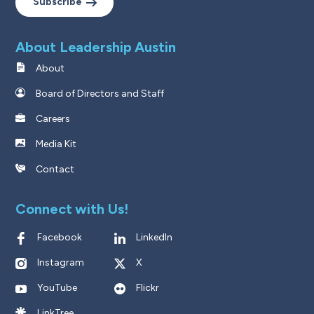
Subscribe
About Leadership Austin
About
Board of Directors and Staff
Careers
Media Kit
Contact
Connect with Us!
Facebook
LinkedIn
Instagram
X
YouTube
Flickr
LinkTree