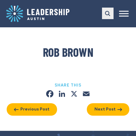
Skip
Skip
to
to
main
content
navigation
ROB BROWN
SHARE THIS
Facebook
LinkedIn
X
Email
Previous Post
Next Post