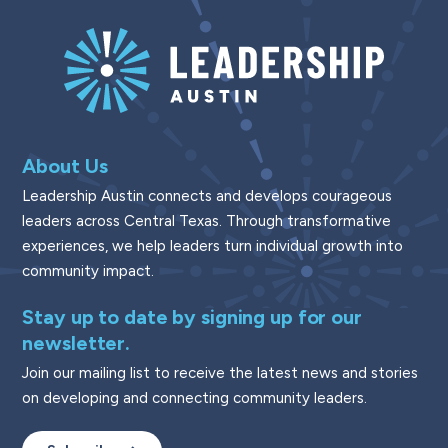
About Us
Leadership Austin connects and develops courageous
leaders across Central Texas. Through transformative
experiences, we help leaders turn individual growth into
community impact.
Stay up to date by signing up for our
newsletter.
Join our mailing list to receive the latest news and stories
on developing and connecting community leaders.