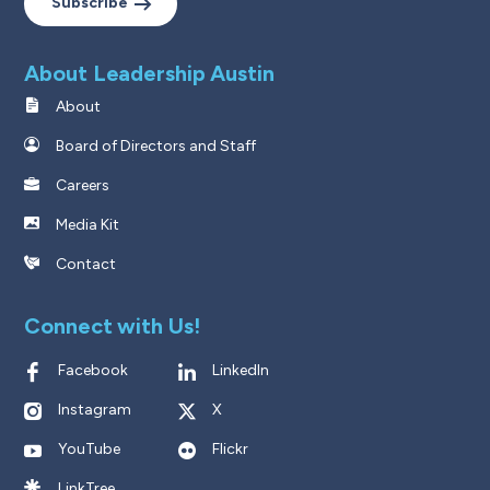
Subscribe
About Leadership Austin
About
Board of Directors and Staff
Careers
Media Kit
Contact
Connect with Us!
Facebook
LinkedIn
Instagram
X
YouTube
Flickr
LinkTree