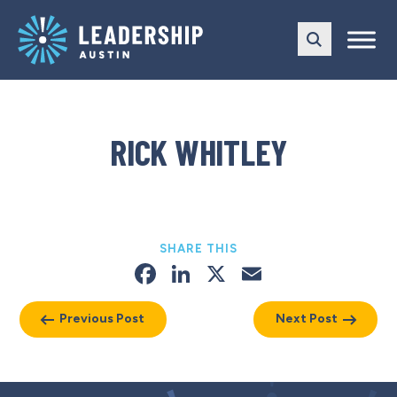
Skip
Skip
to
to
main
content
navigation
RICK WHITLEY
SHARE THIS
Facebook
LinkedIn
X
Email
Previous Post
Next Post