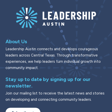
About Us
Leadership Austin connects and develops courageous
leaders across Central Texas. Through transformative
experiences, we help leaders turn individual growth into
community impact.
Stay up to date by signing up for our
newsletter.
Join our mailing list to receive the latest news and stories
on developing and connecting community leaders.