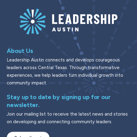
About Us
Leadership Austin connects and develops courageous
leaders across Central Texas. Through transformative
experiences, we help leaders turn individual growth into
community impact.
Stay up to date by signing up for our
newsletter.
Join our mailing list to receive the latest news and stories
on developing and connecting community leaders.