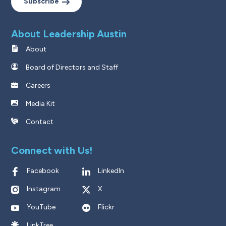
Subscribe
About Leadership Austin
About
Board of Directors and Staff
Careers
Media Kit
Contact
Connect with Us!
Facebook
LinkedIn
Instagram
X
YouTube
Flickr
LinkTree