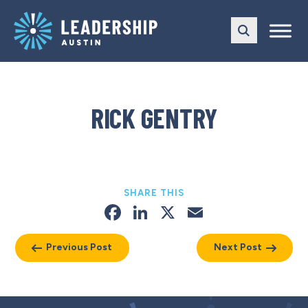
Skip
Skip
to
to
main
content
navigation
RICK GENTRY
SHARE THIS
Facebook
LinkedIn
X
Email
Previous Post
Next Post