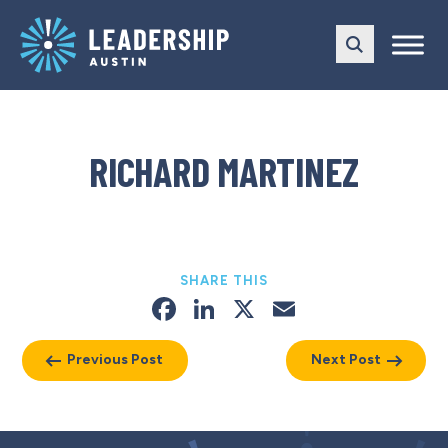
Skip
Skip
to
to
main
content
navigation
RICHARD MARTINEZ
SHARE THIS
Facebook
LinkedIn
X
Email
Previous Post
Next Post