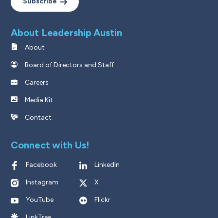
Subscribe
About Leadership Austin
About
Board of Directors and Staff
Careers
Media Kit
Contact
Connect with Us!
Facebook
LinkedIn
Instagram
X
YouTube
Flickr
LinkTree