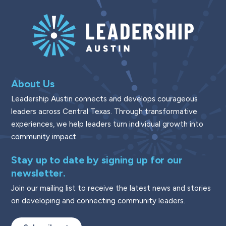
About Us
Leadership Austin connects and develops courageous
leaders across Central Texas. Through transformative
experiences, we help leaders turn individual growth into
community impact.
Stay up to date by signing up for our
newsletter.
Join our mailing list to receive the latest news and stories
on developing and connecting community leaders.