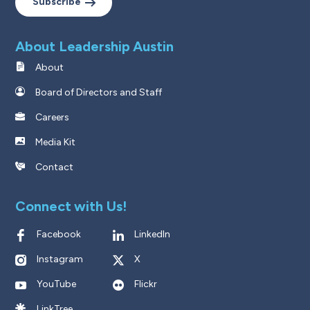
Subscribe
About Leadership Austin
About
Board of Directors and Staff
Careers
Media Kit
Contact
Connect with Us!
Facebook
LinkedIn
Instagram
X
YouTube
Flickr
LinkTree