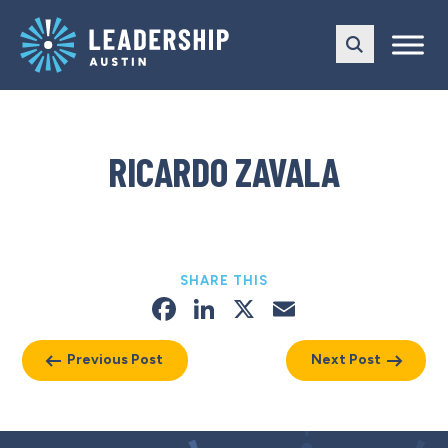
Skip
Skip
to
to
main
content
navigation
RICARDO ZAVALA
SHARE THIS
Facebook
LinkedIn
X
Email
Previous Post
Next Post