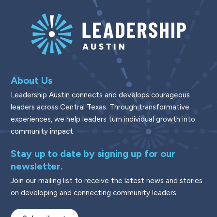
About Us
Leadership Austin connects and develops courageous
leaders across Central Texas. Through transformative
experiences, we help leaders turn individual growth into
community impact.
Stay up to date by signing up for our
newsletter.
Join our mailing list to receive the latest news and stories
on developing and connecting community leaders.