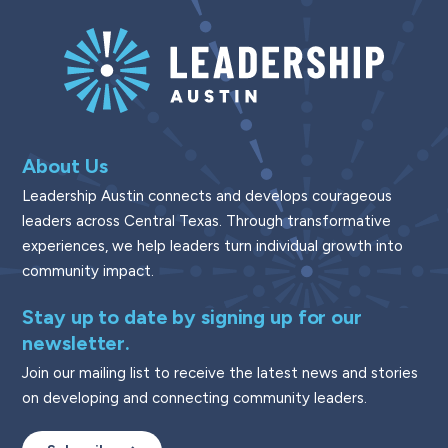
About Us
Leadership Austin connects and develops courageous
leaders across Central Texas. Through transformative
experiences, we help leaders turn individual growth into
community impact.
Stay up to date by signing up for our
newsletter.
Join our mailing list to receive the latest news and stories
on developing and connecting community leaders.