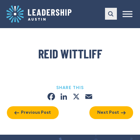
Skip
Skip
to
to
main
content
navigation
REID WITTLIFF
SHARE THIS
Facebook
LinkedIn
X
Email
Previous Post
Next Post