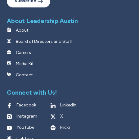
Subscribe
About Leadership Austin
About
Board of Directors and Staff
Careers
Media Kit
Contact
Connect with Us!
Facebook
LinkedIn
Instagram
X
YouTube
Flickr
LinkTree