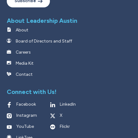
Subscribe
About Leadership Austin
About
Board of Directors and Staff
Careers
Media Kit
Contact
Connect with Us!
Facebook
LinkedIn
Instagram
X
YouTube
Flickr
LinkTree