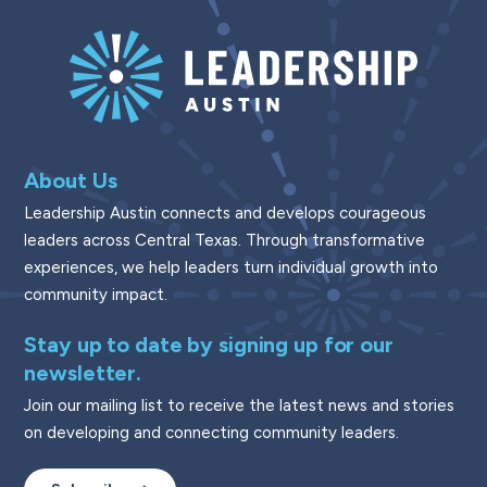
About Us
Leadership Austin connects and develops courageous
leaders across Central Texas. Through transformative
experiences, we help leaders turn individual growth into
community impact.
Stay up to date by signing up for our
newsletter.
Join our mailing list to receive the latest news and stories
on developing and connecting community leaders.