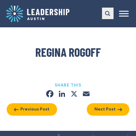
Skip
Skip
to
to
main
content
navigation
REGINA ROGOFF
SHARE THIS
Facebook
LinkedIn
X
Email
Previous Post
Next Post