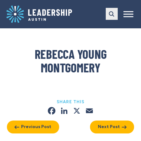
Skip
Skip
to
to
main
content
navigation
REBECCA YOUNG
MONTGOMERY
SHARE THIS
Facebook
LinkedIn
X
Email
Previous Post
Next Post