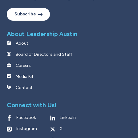
Subscribe
About Leadership Austin
About
Board of Directors and Staff
Careers
Media Kit
Contact
Connect with Us!
Facebook
LinkedIn
Instagram
X