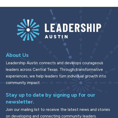
About Us
Leadership Austin connects and develops courageous
leaders across Central Texas. Through transformative
experiences, we help leaders turn individual growth into
community impact.
Stay up to date by signing up for our
newsletter.
Join our mailing list to receive the latest news and stories
on developing and connecting community leaders.