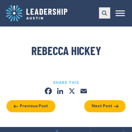
Skip
Skip
to
to
main
content
navigation
REBECCA HICKEY
SHARE THIS
Facebook
LinkedIn
X
Email
Previous Post
Next Post