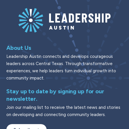
About Us
Leadership Austin connects and develops courageous
leaders across Central Texas. Through transformative
experiences, we help leaders turn individual growth into
community impact.
Stay up to date by signing up for our
newsletter.
Join our mailing list to receive the latest news and stories
on developing and connecting community leaders.