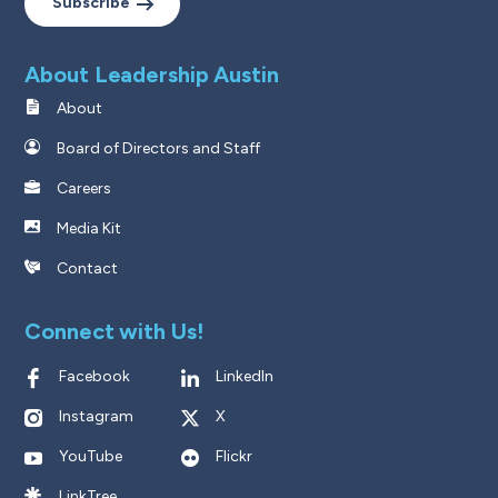
Subscribe
About Leadership Austin
About
Board of Directors and Staff
Careers
Media Kit
Contact
Connect with Us!
Facebook
LinkedIn
Instagram
X
YouTube
Flickr
LinkTree