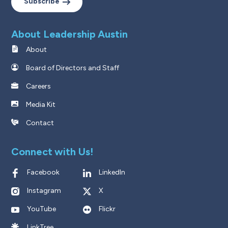
Subscribe
About Leadership Austin
About
Board of Directors and Staff
Careers
Media Kit
Contact
Connect with Us!
Facebook
LinkedIn
Instagram
X
YouTube
Flickr
LinkTree