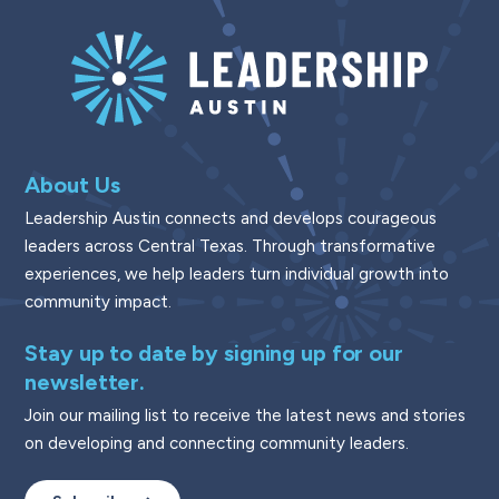
About Us
Leadership Austin connects and develops courageous
leaders across Central Texas. Through transformative
experiences, we help leaders turn individual growth into
community impact.
Stay up to date by signing up for our
newsletter.
Join our mailing list to receive the latest news and stories
on developing and connecting community leaders.