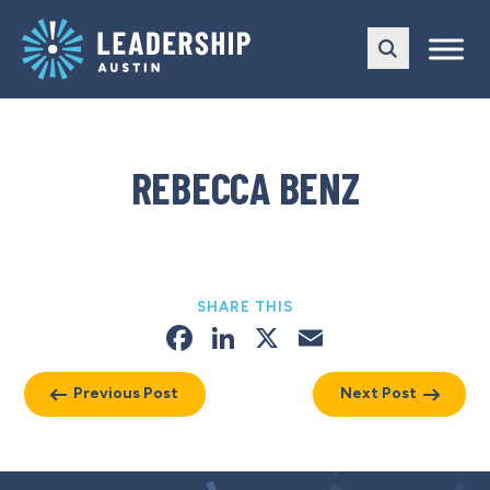
Skip
Skip
to
to
main
content
navigation
REBECCA BENZ
SHARE THIS
Facebook
LinkedIn
X
Email
Previous Post
Next Post