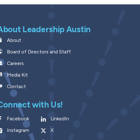
About Leadership Austin
About
Board of Directors and Staff
Careers
Media Kit
Contact
Connect with Us!
Facebook
LinkedIn
Instagram
X