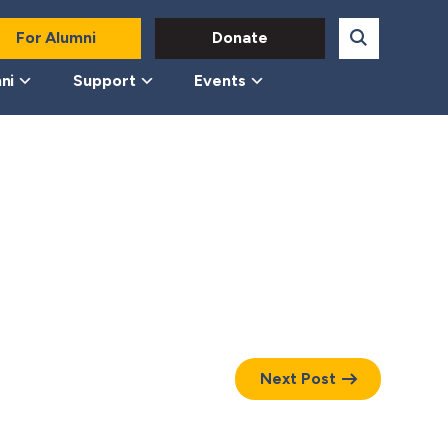
For Alumni
Donate
ni
Support
Events
Next Post