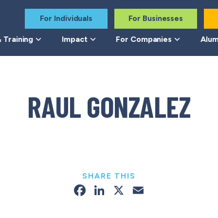
For Individuals
For Businesses
 Training
Impact
For Companies
Alum
RAUL GONZALEZ
SHARE THIS
Facebook
LinkedIn
X
Email