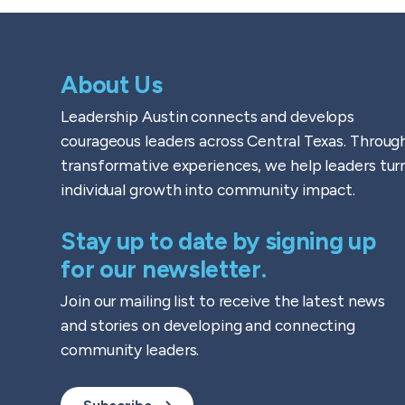
About Us
Leadership Austin connects and develops
courageous leaders across Central Texas. Throug
transformative experiences, we help leaders tur
individual growth into community impact.
Stay up to date by signing up
for our newsletter.
Join our mailing list to receive the latest news
and stories on developing and connecting
community leaders.