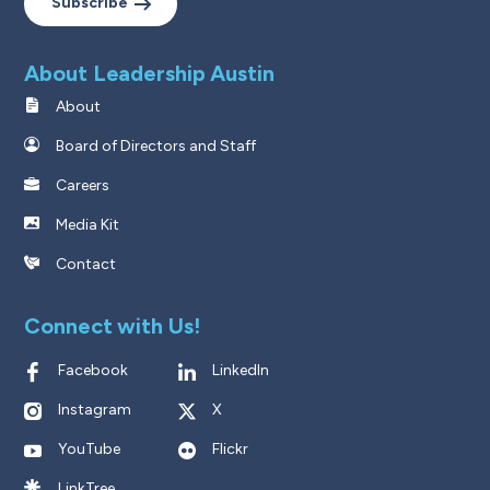
Subscribe
About Leadership Austin
About
Board of Directors and Staff
Careers
Media Kit
Contact
Connect with Us!
Facebook
LinkedIn
Instagram
X
YouTube
Flickr
LinkTree