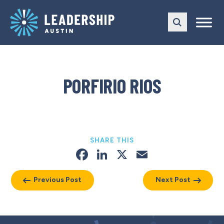
Skip
Skip
to
to
main
content
navigation
PORFIRIO RIOS
SHARE THIS
Facebook
LinkedIn
X
Email
Previous Post
Next Post