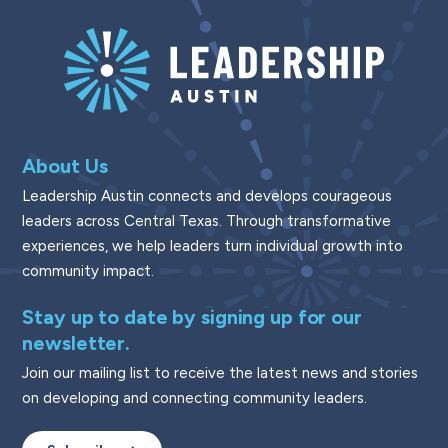
About Us
Leadership Austin connects and develops courageous
leaders across Central Texas. Through transformative
experiences, we help leaders turn individual growth into
community impact.
Stay up to date by signing up for our
newsletter.
Join our mailing list to receive the latest news and stories
on developing and connecting community leaders.