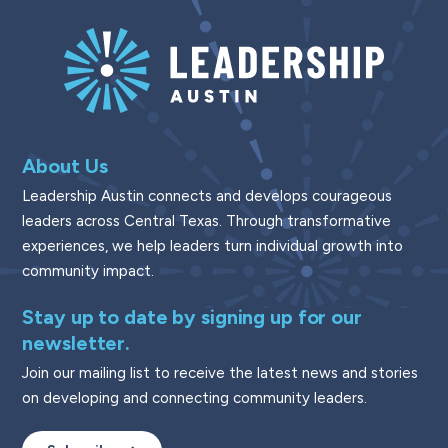
About Us
Leadership Austin connects and develops courageous
leaders across Central Texas. Through transformative
experiences, we help leaders turn individual growth into
community impact.
Stay up to date by signing up for our
newsletter.
Join our mailing list to receive the latest news and stories
on developing and connecting community leaders.