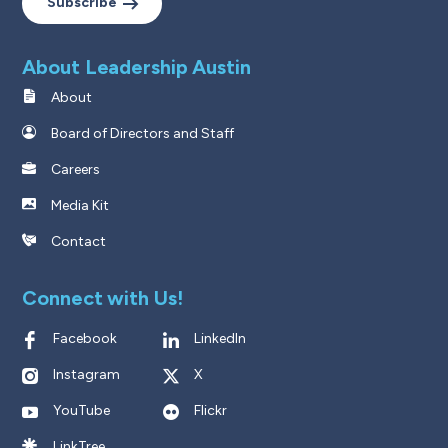
Subscribe
About Leadership Austin
About
Board of Directors and Staff
Careers
Media Kit
Contact
Connect with Us!
Facebook
LinkedIn
Instagram
X
YouTube
Flickr
LinkTree