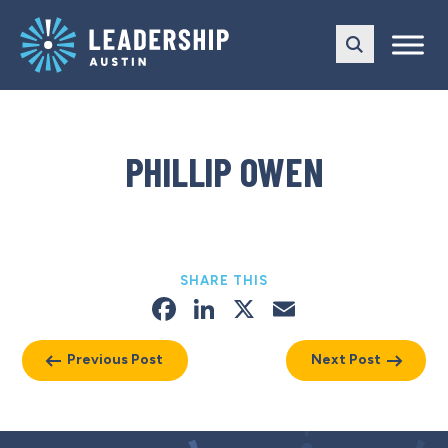
Skip
Skip
to
to
main
content
navigation
PHILLIP OWEN
SHARE THIS
Facebook
LinkedIn
X
Email
Previous Post
Next Post