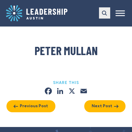
Skip
Skip
to
to
main
content
navigation
PETER MULLAN
SHARE THIS
Facebook
LinkedIn
X
Email
Previous Post
Next Post