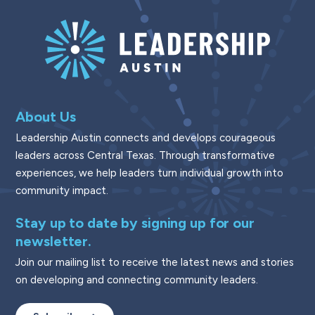
About Us
Leadership Austin connects and develops courageous
leaders across Central Texas. Through transformative
experiences, we help leaders turn individual growth into
community impact.
Stay up to date by signing up for our
newsletter.
Join our mailing list to receive the latest news and stories
on developing and connecting community leaders.