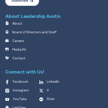
Subscribe
About Leadership Austin
About
Board of Directors and Staff
Careers
Media Kit
Contact
Connect with Us!
Facebook
LinkedIn
Instagram
X
YouTube
Flickr
LinkTree