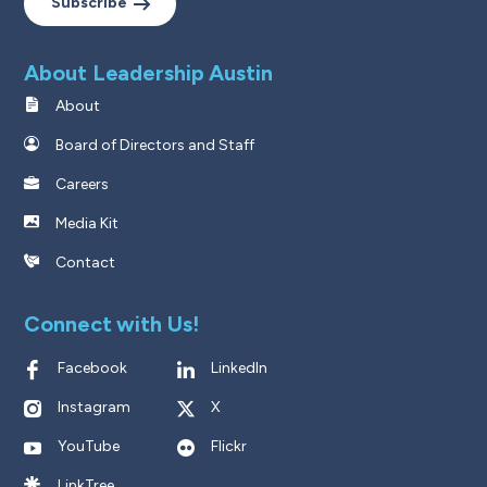
Subscribe
About Leadership Austin
About
Board of Directors and Staff
Careers
Media Kit
Contact
Connect with Us!
Facebook
LinkedIn
Instagram
X
YouTube
Flickr
LinkTree