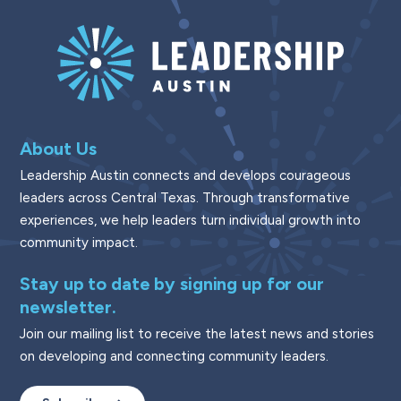
About Us
Leadership Austin connects and develops courageous
leaders across Central Texas. Through transformative
experiences, we help leaders turn individual growth into
community impact.
Stay up to date by signing up for our
newsletter.
Join our mailing list to receive the latest news and stories
on developing and connecting community leaders.