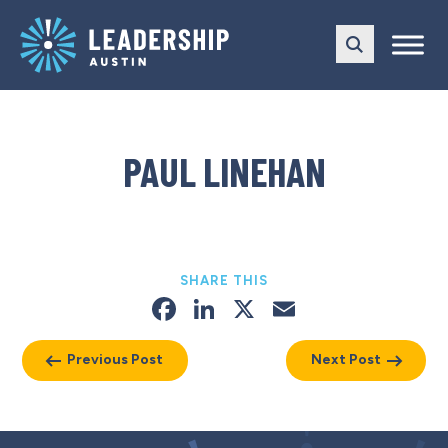
Skip
Skip
to
to
main
content
navigation
PAUL LINEHAN
SHARE THIS
Facebook
LinkedIn
X
Email
Previous Post
Next Post