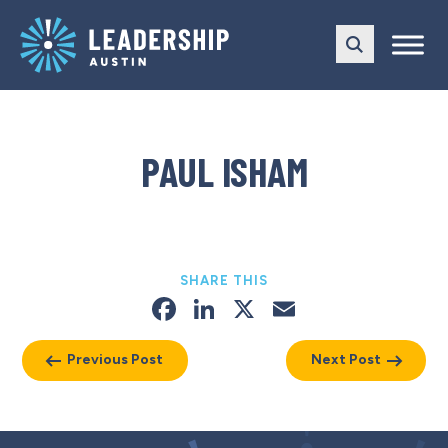
Skip
Skip
to
to
main
content
navigation
PAUL ISHAM
SHARE THIS
Facebook
LinkedIn
X
Email
Previous Post
Next Post