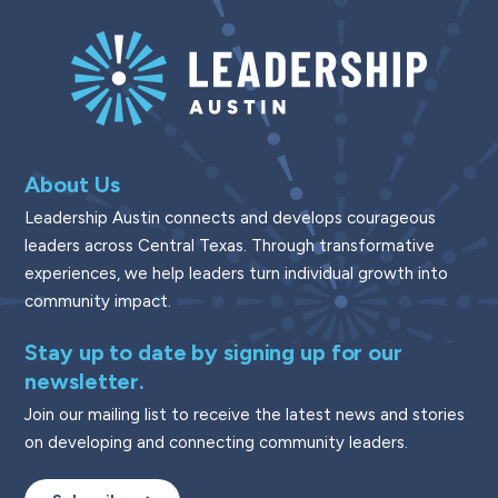
About Us
Leadership Austin connects and develops courageous
leaders across Central Texas. Through transformative
experiences, we help leaders turn individual growth into
community impact.
Stay up to date by signing up for our
newsletter.
Join our mailing list to receive the latest news and stories
on developing and connecting community leaders.