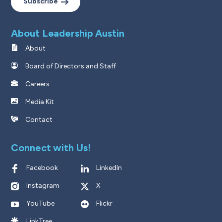
Subscribe
About Leadership Austin
About
Board of Directors and Staff
Careers
Media Kit
Contact
Connect with Us!
Facebook
LinkedIn
Instagram
X
YouTube
Flickr
LinkTree