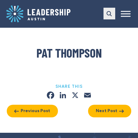
Skip
Skip
to
to
main
content
navigation
PAT THOMPSON
SHARE THIS
Facebook
LinkedIn
X
Email
Previous Post
Next Post