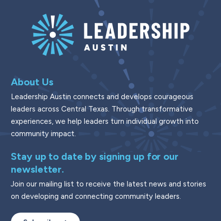
About Us
Leadership Austin connects and develops courageous
leaders across Central Texas. Through transformative
experiences, we help leaders turn individual growth into
community impact.
Stay up to date by signing up for our
newsletter.
Join our mailing list to receive the latest news and stories
on developing and connecting community leaders.