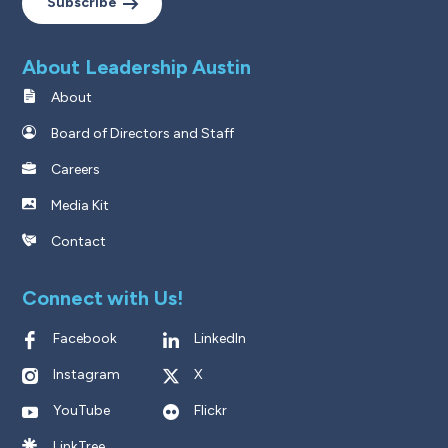
Subscribe
About Leadership Austin
About
Board of Directors and Staff
Careers
Media Kit
Contact
Connect with Us!
Facebook
LinkedIn
Instagram
X
YouTube
Flickr
LinkTree