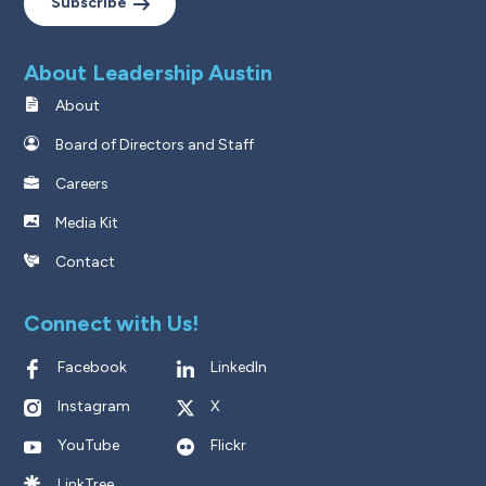
Subscribe
About Leadership Austin
About
Board of Directors and Staff
Careers
Media Kit
Contact
Connect with Us!
Facebook
LinkedIn
Instagram
X
YouTube
Flickr
LinkTree