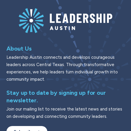
About Us
Leadership Austin connects and develops courageous
leaders across Central Texas. Through transformative
experiences, we help leaders turn individual growth into
community impact.
Stay up to date by signing up for our
newsletter.
Join our mailing list to receive the latest news and stories
on developing and connecting community leaders.