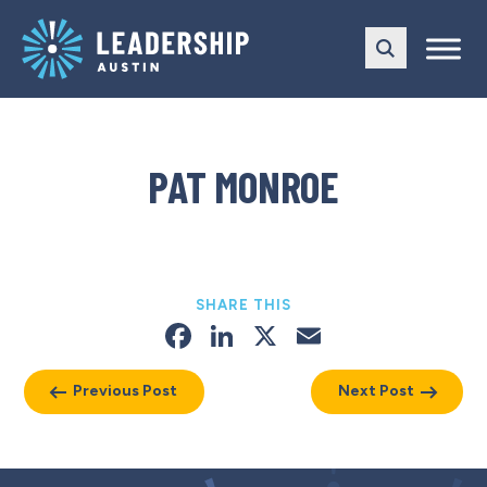
Skip
Skip
to
to
main
content
navigation
PAT MONROE
SHARE THIS
Facebook
LinkedIn
X
Email
Previous Post
Next Post