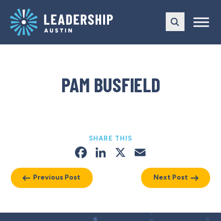
Skip
Skip
to
to
main
content
navigation
PAM BUSFIELD
SHARE THIS
Facebook
LinkedIn
X
Email
Previous Post
Next Post