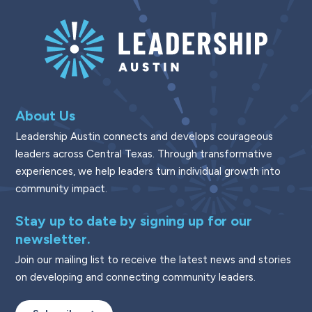
About Us
Leadership Austin connects and develops courageous
leaders across Central Texas. Through transformative
experiences, we help leaders turn individual growth into
community impact.
Stay up to date by signing up for our
newsletter.
Join our mailing list to receive the latest news and stories
on developing and connecting community leaders.