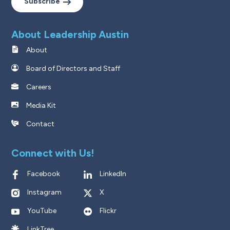
Subscribe
About Leadership Austin
About
Board of Directors and Staff
Careers
Media Kit
Contact
Connect with Us!
Facebook
LinkedIn
Instagram
X
YouTube
Flickr
LinkTree