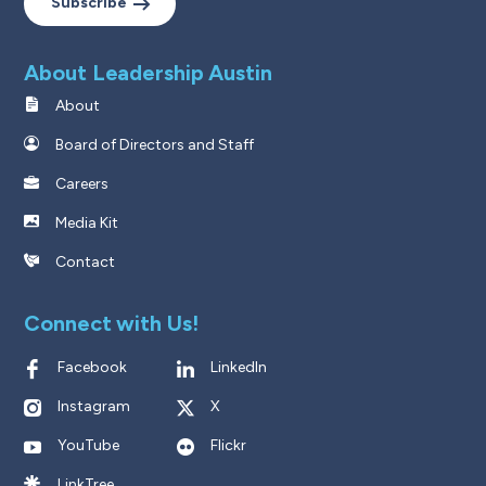
Subscribe
About Leadership Austin
About
Board of Directors and Staff
Careers
Media Kit
Contact
Connect with Us!
Facebook
LinkedIn
Instagram
X
YouTube
Flickr
LinkTree