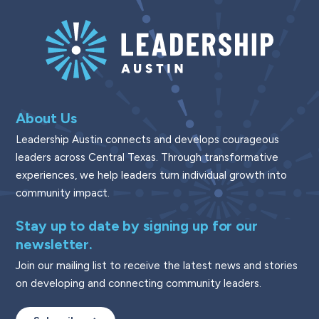
About Us
Leadership Austin connects and develops courageous
leaders across Central Texas. Through transformative
experiences, we help leaders turn individual growth into
community impact.
Stay up to date by signing up for our
newsletter.
Join our mailing list to receive the latest news and stories
on developing and connecting community leaders.