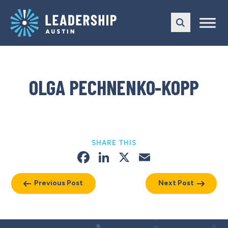
Skip
Skip
to
to
main
content
navigation
OLGA PECHNENKO-KOPP
SHARE THIS
Facebook
LinkedIn
X
Email
Previous Post
Next Post