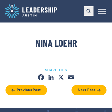
Skip
Skip
to
to
main
content
navigation
NINA LOEHR
SHARE THIS
Facebook
LinkedIn
X
Email
Previous Post
Next Post