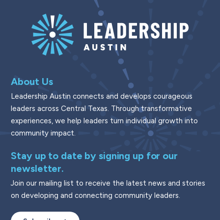
About Us
Leadership Austin connects and develops courageous
leaders across Central Texas. Through transformative
experiences, we help leaders turn individual growth into
community impact.
Stay up to date by signing up for our
newsletter.
Join our mailing list to receive the latest news and stories
on developing and connecting community leaders.