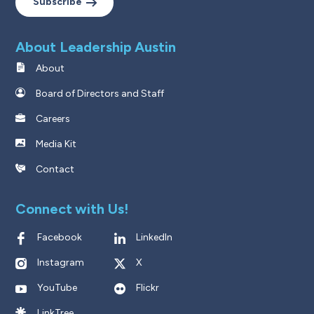
Subscribe
About Leadership Austin
About
Board of Directors and Staff
Careers
Media Kit
Contact
Connect with Us!
Facebook
LinkedIn
Instagram
X
YouTube
Flickr
LinkTree