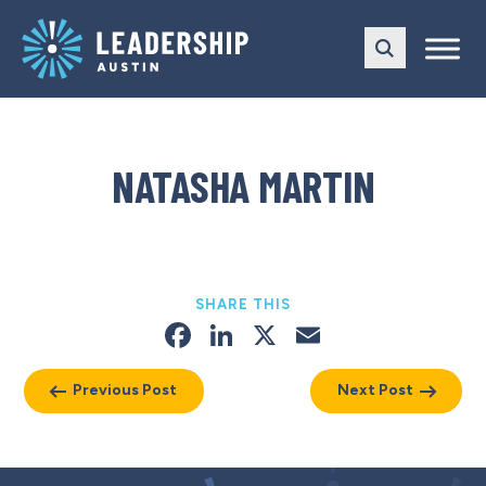
Skip
Skip
to
to
main
content
navigation
NATASHA MARTIN
SHARE THIS
Facebook
LinkedIn
X
Email
Previous Post
Next Post