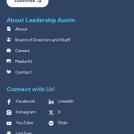
Subscribe
About Leadership Austin
About
Board of Directors and Staff
Careers
Media Kit
Contact
Connect with Us!
Facebook
LinkedIn
Instagram
X
YouTube
Flickr
LinkTree