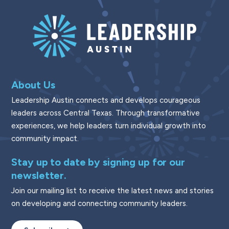
About Us
Leadership Austin connects and develops courageous
leaders across Central Texas. Through transformative
experiences, we help leaders turn individual growth into
community impact.
Stay up to date by signing up for our
newsletter.
Join our mailing list to receive the latest news and stories
on developing and connecting community leaders.