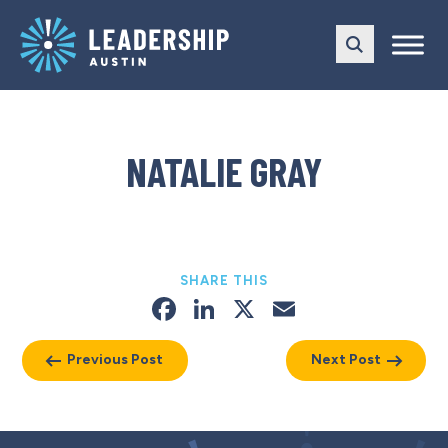
Skip
Skip
to
to
main
content
navigation
NATALIE GRAY
SHARE THIS
Facebook
LinkedIn
X
Email
Previous Post
Next Post