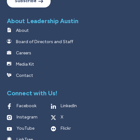
Subscribe
About Leadership Austin
About
Board of Directors and Staff
Careers
Media Kit
Contact
Connect with Us!
Facebook
LinkedIn
Instagram
X
YouTube
Flickr
LinkTree