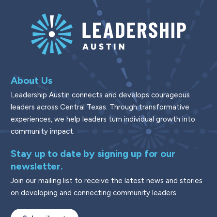
About Us
Leadership Austin connects and develops courageous
leaders across Central Texas. Through transformative
experiences, we help leaders turn individual growth into
community impact.
Stay up to date by signing up for our
newsletter.
Join our mailing list to receive the latest news and stories
on developing and connecting community leaders.