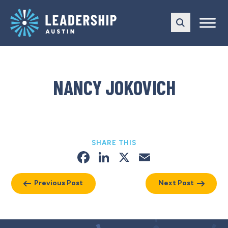
Skip
Skip
to
to
main
content
navigation
NANCY JOKOVICH
SHARE THIS
Facebook
LinkedIn
X
Email
Previous Post
Next Post