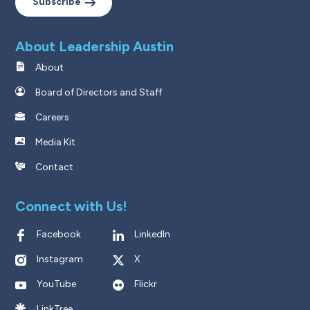
Subscribe
About Leadership Austin
About
Board of Directors and Staff
Careers
Media Kit
Contact
Connect with Us!
Facebook
LinkedIn
Instagram
X
YouTube
Flickr
LinkTree