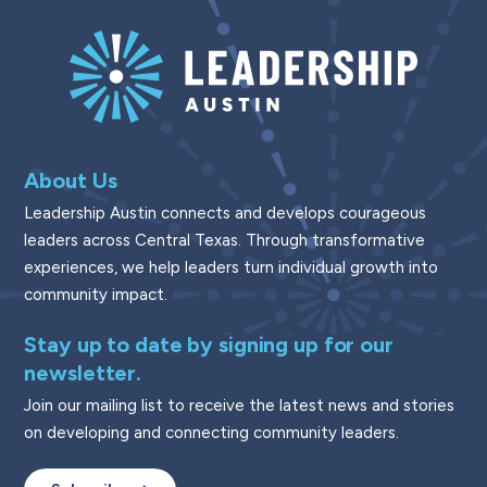
About Us
Leadership Austin connects and develops courageous
leaders across Central Texas. Through transformative
experiences, we help leaders turn individual growth into
community impact.
Stay up to date by signing up for our
newsletter.
Join our mailing list to receive the latest news and stories
on developing and connecting community leaders.